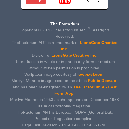
The Factorium
™
Copyright © 2026 TheFactorium.ART
. All Rights
Reserved.
TheFactorium.ART is a trademark of
LionsGate Creative
Inc.
Division of
LionsGate Creative Inc.
Reproduction in whole or in part in any form or medium
without written permission is prohibited.
Wallpaper image courtesy of
rawpixel.com
.
Marilyn Monroe image used on the site is
Public Domain
,
and has been re-imagined by an
TheFactorium.ART Art
Form App
.
Marilyn Monroe in 1953 as she appears on December 1953
issue of Photoplay magazine.
TheFactorium.ART is European GDPR (General Data
Protection Regulation) compliant.
Page Last Revised: 2026-01-06 01:44:55 GMT