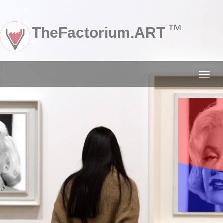
™
TheFactorium.ART