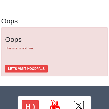
Oops
Oops
The site is not live.
LET'S VISIT HOODPALS
H )