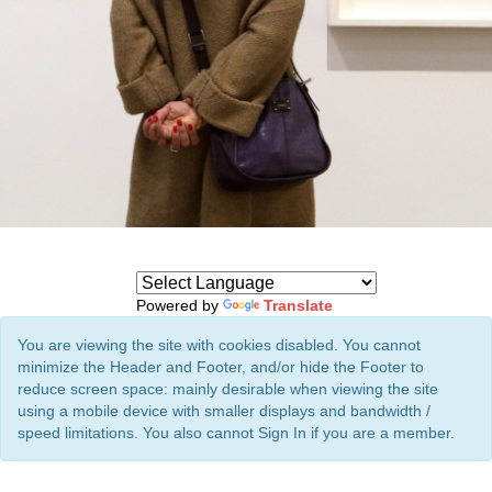
Powered by
Translate
You are viewing the site with cookies disabled. You cannot
minimize the Header and Footer, and/or hide the Footer to
reduce screen space: mainly desirable when viewing the site
using a mobile device with smaller displays and bandwidth /
speed limitations. You also cannot Sign In if you are a member.