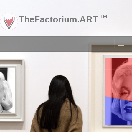
™
TheFactorium.ART