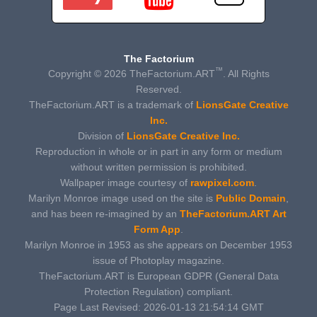
The Factorium
™
Copyright © 2026 TheFactorium.ART
. All Rights
Reserved.
TheFactorium.ART is a trademark of
LionsGate Creative
Inc.
Division of
LionsGate Creative Inc.
Reproduction in whole or in part in any form or medium
without written permission is prohibited.
Wallpaper image courtesy of
rawpixel.com
.
Marilyn Monroe image used on the site is
Public Domain
,
and has been re-imagined by an
TheFactorium.ART Art
Form App
.
Marilyn Monroe in 1953 as she appears on December 1953
issue of Photoplay magazine.
TheFactorium.ART is European GDPR (General Data
Protection Regulation) compliant.
Page Last Revised: 2026-01-13 21:54:14 GMT