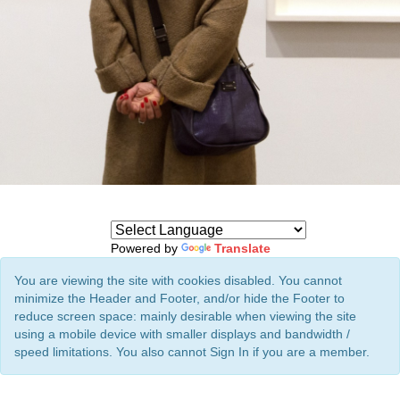
Powered by
Translate
You are viewing the site with cookies disabled. You cannot
minimize the Header and Footer, and/or hide the Footer to
reduce screen space: mainly desirable when viewing the site
using a mobile device with smaller displays and bandwidth /
speed limitations. You also cannot Sign In if you are a member.