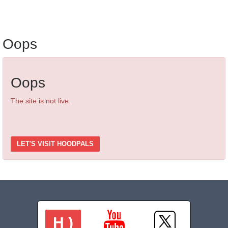
Oops
Oops
The site is not live.
LET'S VISIT HOODPALS
H )