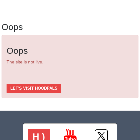
Oops
Oops
The site is not live.
LET'S VISIT HOODPALS
H )