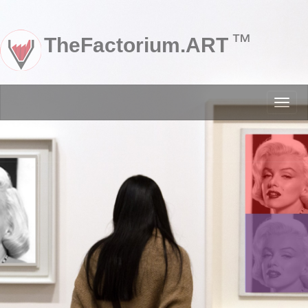
™
TheFactorium.ART