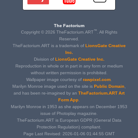
The Factorium
™
Copyright © 2026 TheFactorium.ART
. All Rights
Reserved.
TheFactorium.ART is a trademark of
LionsGate Creative
Inc.
Division of
LionsGate Creative Inc.
Reproduction in whole or in part in any form or medium
without written permission is prohibited.
Wallpaper image courtesy of
rawpixel.com
.
Marilyn Monroe image used on the site is
Public Domain
,
and has been re-imagined by an
TheFactorium.ART Art
Form App
.
Marilyn Monroe in 1953 as she appears on December 1953
issue of Photoplay magazine.
TheFactorium.ART is European GDPR (General Data
Protection Regulation) compliant.
Page Last Revised: 2026-01-06 01:44:55 GMT