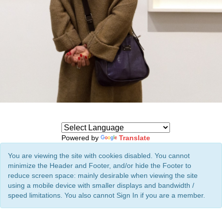
Powered by
Translate
You are viewing the site with cookies disabled. You cannot
minimize the Header and Footer, and/or hide the Footer to
reduce screen space: mainly desirable when viewing the site
using a mobile device with smaller displays and bandwidth /
speed limitations. You also cannot Sign In if you are a member.