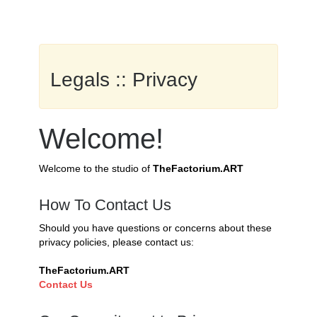
Legals :: Privacy
Welcome!
Welcome to the studio of
TheFactorium.ART
How To Contact Us
Should you have questions or concerns about these
privacy policies, please contact us:
TheFactorium.ART
Contact Us