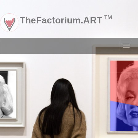
™
TheFactorium.ART