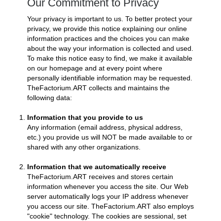
Our Commitment to Privacy
Your privacy is important to us. To better protect your
privacy, we provide this notice explaining our online
information practices and the choices you can make
about the way your information is collected and used.
To make this notice easy to find, we make it available
on our homepage and at every point where
personally identifiable information may be requested.
TheFactorium.ART collects and maintains the
following data:
Information that you provide to us
Any information (email address, physical address,
etc.) you provide us will NOT be made available to or
shared with any other organizations.
Information that we automatically receive
TheFactorium.ART receives and stores certain
information whenever you access the site. Our Web
server automatically logs your IP address whenever
you access our site. TheFactorium.ART also employs
"cookie" technology. The cookies are sessional, set