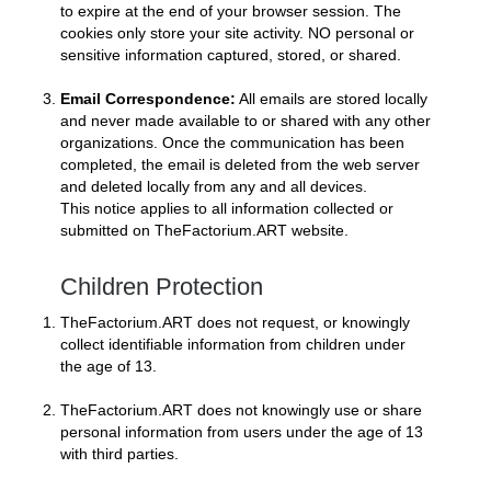
to expire at the end of your browser session. The
cookies only store your site activity. NO personal or
sensitive information captured, stored, or shared.
Email Correspondence:
All emails are stored locally
and never made available to or shared with any other
organizations. Once the communication has been
completed, the email is deleted from the web server
and deleted locally from any and all devices.
This notice applies to all information collected or
submitted on TheFactorium.ART website.
Children Protection
TheFactorium.ART does not request, or knowingly
collect identifiable information from children under
the age of 13.
TheFactorium.ART does not knowingly use or share
personal information from users under the age of 13
with third parties.