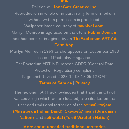
Inc.
Division of
LionsGate Creative Inc.
Reproduction in whole or in part in any form or medium
without written permission is prohibited.
Wallpaper image courtesy of
rawpixel.com
.
Marilyn Monroe image used on the site is
Public Domain
,
and has been re-imagined by an
TheFactorium.ART Art
Form App
.
Marilyn Monroe in 1953 as she appears on December 1953
issue of Photoplay magazine.
TheFactorium.ART is European GDPR (General Data
Protection Regulation) compliant.
Page Last Revised: 2025-12-05 18:05:12 GMT
Terms of Service
|
Privacy
TheFactorium.ART acknowledges that it and the City of
Vancouver (in which we are located) are situated on the
unceded traditional territories of the
xʷməθkʷəy̓əm
(Musqueam Indian Band)
,
Sḵwx̱wú7mesh (Squamish
Nation)
, and
səlilwətaɬ (Tsleil-Waututh Nation)
More about unceded traditional territories