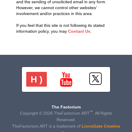
and the sending of unsolicited email in any form.
However, we cannot control other websites'
involvement and/or practices in this area.
If you feel that this site is not following its stated
information policy, you may
Contact Us
.
H )
The Factorium
™
Copyright © 2026 TheFactorium.ART
. All Rights
Reserved.
TheFactorium.ART is a trademark of
LionsGate Creative