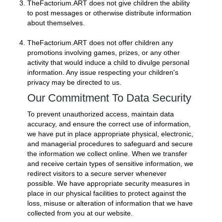
TheFactorium.ART does not give children the ability
to post messages or otherwise distribute information
about themselves.
TheFactorium.ART does not offer children any
promotions involving games, prizes, or any other
activity that would induce a child to divulge personal
information. Any issue respecting your children's
privacy may be directed to us.
Our Commitment To Data Security
To prevent unauthorized access, maintain data
accuracy, and ensure the correct use of information,
we have put in place appropriate physical, electronic,
and managerial procedures to safeguard and secure
the information we collect online. When we transfer
and receive certain types of sensitive information, we
redirect visitors to a secure server whenever
possible. We have appropriate security measures in
place in our physical facilities to protect against the
loss, misuse or alteration of information that we have
collected from you at our website.