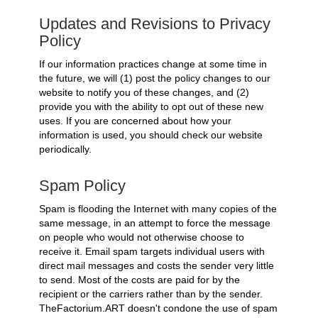
Updates and Revisions to Privacy
Policy
If our information practices change at some time in
the future, we will (1) post the policy changes to our
website to notify you of these changes, and (2)
provide you with the ability to opt out of these new
uses. If you are concerned about how your
information is used, you should check our website
periodically.
Spam Policy
Spam is flooding the Internet with many copies of the
same message, in an attempt to force the message
on people who would not otherwise choose to
receive it. Email spam targets individual users with
direct mail messages and costs the sender very little
to send. Most of the costs are paid for by the
recipient or the carriers rather than by the sender.
TheFactorium.ART doesn't condone the use of spam