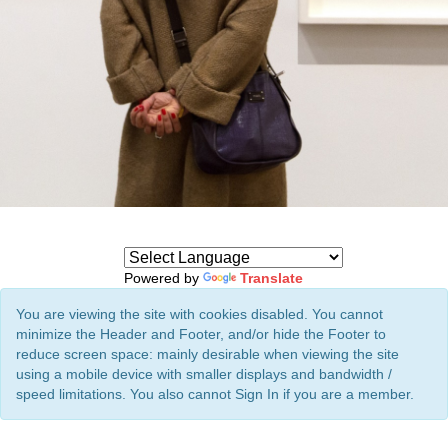
Powered by
Translate
You are viewing the site with cookies disabled. You cannot
minimize the Header and Footer, and/or hide the Footer to
reduce screen space: mainly desirable when viewing the site
using a mobile device with smaller displays and bandwidth /
speed limitations. You also cannot Sign In if you are a member.